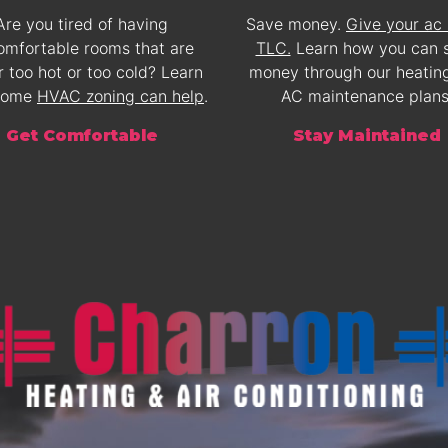
Are you tired of having
Save money.
Give your ac
omfortable rooms that are
TLC.
Learn how you can 
r too hot or too cold? Learn
money through our heatin
home
HVAC zoning can help
.
AC maintenance plans
Get Comfortable
Stay Maintained