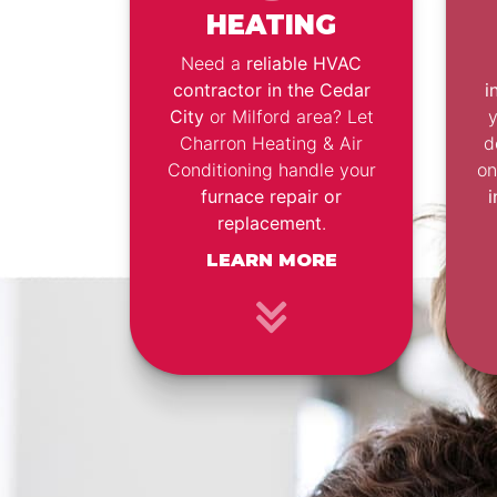
HEATING
Need a
reliable HVAC
contractor in the Cedar
i
City
or Milford area? Let
Charron Heating & Air
d
Conditioning handle your
o
furnace repair or
i
replacement
.
LEARN MORE