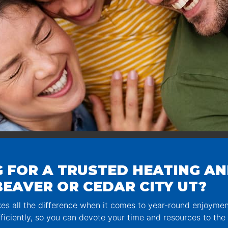
 FOR A TRUSTED HEATING AN
EAVER OR CEDAR CITY UT?
s all the difference when it comes to year-round enjoyme
ficiently, so you can devote your time and resources to the