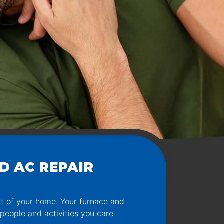
D AC REPAIR
nt of your home. Your
furnace
and
 people and activities you care