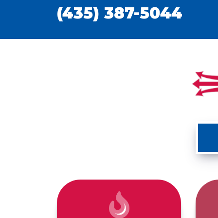
(435) 387-5044