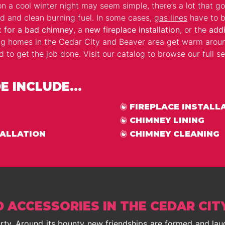
n a cool winter night may seem simple, there’s a lot that go
d and clean burning fuel. In some cases,
gas lines
have to b
x for a bad chimney
, a
new fireplace installation
, or the
addi
ng homes in the Cedar City and Beaver area get warm arou
o get the job done. Visit our catalog to browse our full sel
 INCLUDE...
FIREPLACE INSTALL
CHIMNEY LINING
TALLATION
CHIMNEY CLEANING
D ACCESSORIES IN THE CEDAR CIT
party. Around its bounty new friendships are formed and la