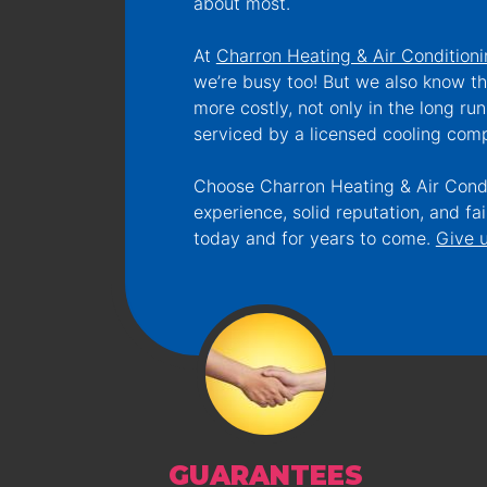
about most.
At
Charron Heating & Air Condition
we’re busy too! But we also know th
more costly, not only in the long run
serviced by a licensed cooling comp
Choose Charron Heating & Air Condit
experience, solid reputation, and f
today and for years to come.
Give u
GUARANTEES