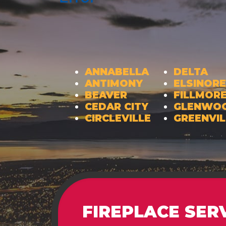
ANNABELLA
DELTA
ANTIMONY
ELSINORE
BEAVER
FILLMOR
CEDAR CITY
GLENWO
CIRCLEVILLE
GREENVIL
FIREPLACE SER