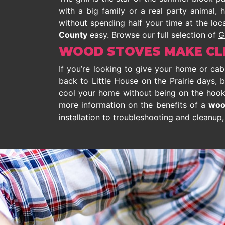
with a big family or a real party animal,
without spending half your time at the loca
County
easy. Browse our full selection of
G
WOOD STOVES MAKE CLE
If you’re looking to give your home or ca
back to Little House on the Prairie days, b
cool your home without being on the hook f
more information on the benefits of a
woo
installation to troubleshooting and cleanup