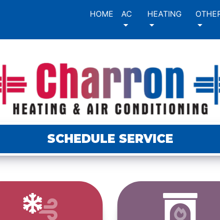
HOME
AC
HEATING
OTHE
SCHEDULE SERVICE