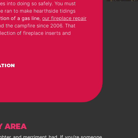
es into doing so safely. You must
e ran to make hearthside tidings
tion of a gas line
,
our fireplace repair
nd the campfire since 2006. That
ection of fireplace inserts and
ATION
Y AREA
ughter and merriment had. If you’re someone