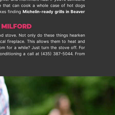
one that can cook a whole case of hot dogs
akes finding
Michelin-ready grills in Beaver
 MILFORD
od stove. Not only do these things hearken
ical fireplace. This allows them to heat and
m for a while? Just turn the stove off. For
onditioning a call at
(435) 387-5044
. From