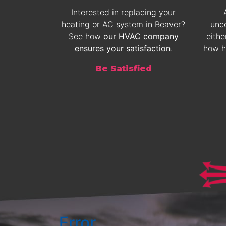
Interested in replacing your
heating or
AC system in Beaver
?
unc
See how
our HVAC company
eithe
ensures your satisfaction
.
how 
Be Satisfied
Error