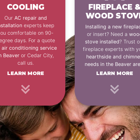
COOLING
FIREPLACE 
WOOD STOV
Our
AC repair and
nstallation
experts keep
Installing a new firepla
you comfortable on 90-
or insert? Need a
woo
egree days. For a quote
stove installed
? Trust o
n
air conditioning service
fireplace experts with y
n Beaver
or Cedar City,
hearthside and chimn
call us.
needs in the Beaver ar
LEARN MORE
LEARN MORE