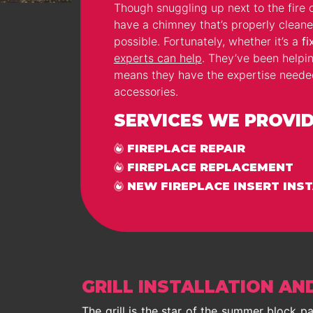
Though snuggling up next to the fire o
have a chimney that’s properly cleane
possible. Fortunately, whether it’s a
fi
experts can help
. They’ve been helpi
means they have the expertise needed t
accessories.
SERVICES WE PROVIDE
FIREPLACE REPAIR
FIREPLACE REPLACEMENT
NEW FIREPLACE INSERT INS
GRILL INSTALLATION AN
The grill is the star of the summer block 