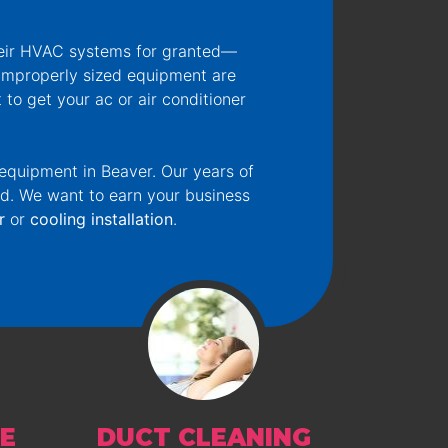
heir HVAC systems for granted—
d improperly sized equipment are
t to get your ac or air conditioner
 equipment in Beaver. Our years of
ed. We want to earn your business
r
or
cooling installation
.
E
DUCT CLEANING