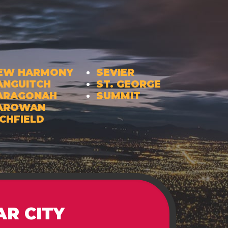
EW HARMONY
SEVIER
ANGUITCH
ST. GEORGE
ARAGONAH
SUMMIT
AROWAN
ICHFIELD
AR CITY