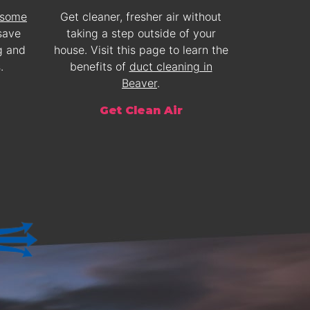
 some
Get cleaner, fresher air without
save
taking a step outside of your
g and
house. Visit this page to learn the
.
benefits of
duct cleaning in
Beaver
.
Get Clean Air