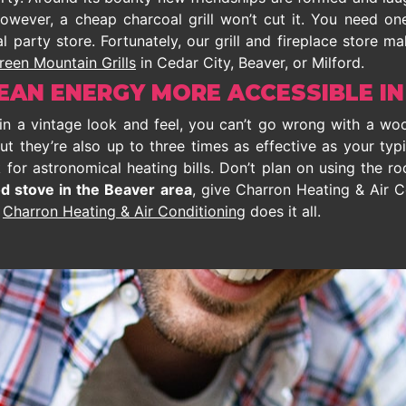
 however, a cheap charcoal grill won’t cut it. You need 
l party store. Fortunately, our grill and fireplace store m
reen Mountain Grills
in Cedar City, Beaver, or Milford.
AN ENERGY MORE ACCESSIBLE IN
bin a vintage look and feel, you can’t go wrong with a wo
ut they’re also up to three times as effective as your typ
or astronomical heating bills. Don’t plan on using the roo
d stove in the Beaver area
, give Charron Heating & Air C
,
Charron Heating & Air Conditioning
does it all.