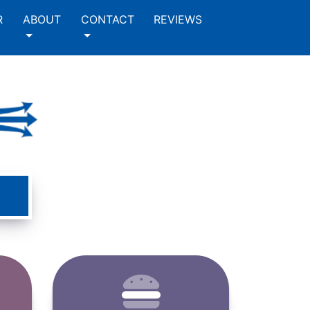
R
ABOUT
CONTACT
REVIEWS