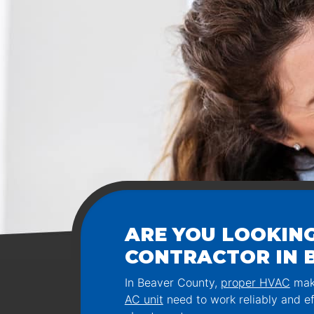
ARE YOU LOOKING
CONTRACTOR IN B
In Beaver County,
proper HVAC
make
AC unit
need to work reliably and ef