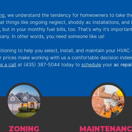
ing
, we understand the tendency for homeowners to take t
at things like ongoing neglect, shoddy ac installations, an
, but in your monthly fuel bills, too. That's why it's importan
any. In other words, you need someone like us!
ioning to help you select, install, and maintain your HVAC
air prices make working with us a comfortable decision inde
s a call
at
(435) 387-5044
today to
schedule
your
ac repai
ZONING
MAINTENANC