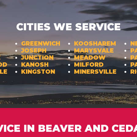
CITIES WE SERVICE
GREENWICH
KOOSHAREM
N
JOSEPH
MARYSVALE
P
E
JUNCTION
MEADOW
P
OD
KANOSH
MILFORD
P
LE
KINGSTON
MINERSVILLE
R
VICE IN BEAVER AND CED