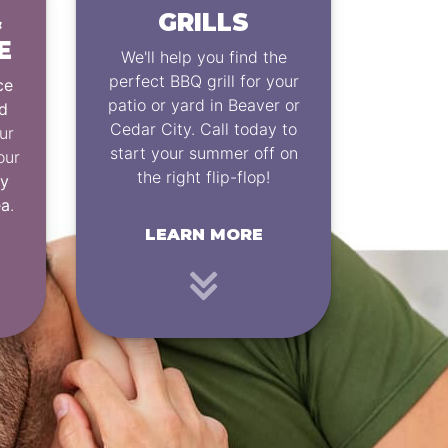
&
GRILLS
E
We'll help you find the
perfect BBQ grill for your
ce
patio or yard in Beaver or
d
Cedar City. Call today to
ur
start your summer off on
our
the right flip-flop!
ey
ea
.
LEARN MORE