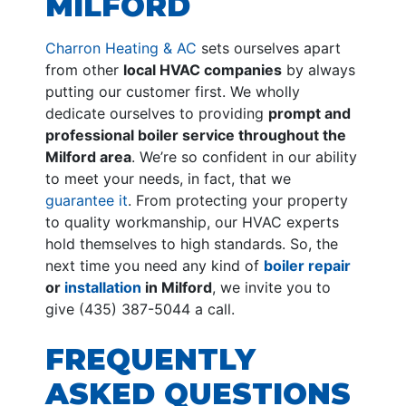
MILFORD
Charron Heating & AC
sets ourselves apart
from other
local HVAC companies
by always
putting our customer first. We wholly
dedicate ourselves to providing
prompt and
professional boiler service throughout the
Milford area
. We’re so confident in our ability
to meet your needs, in fact, that we
guarantee it
. From protecting your property
to quality workmanship, our HVAC experts
hold themselves to high standards. So, the
next time you need any kind of
boiler repair
or
installation
in Milford
, we invite you to
give (435) 387-5044 a call.
FREQUENTLY
ASKED QUESTIONS