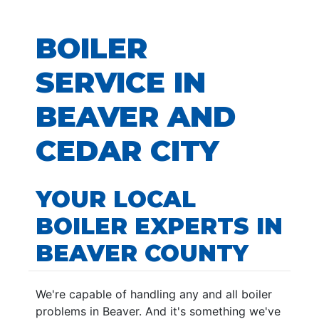
BOILER
SERVICE IN
BEAVER AND
CEDAR CITY
YOUR LOCAL
BOILER EXPERTS IN
BEAVER COUNTY
We're capable of handling any and all boiler
problems in Beaver. And it's something we've