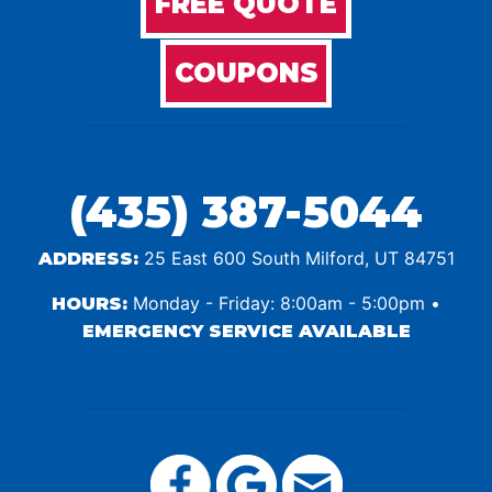
FREE QUOTE
COUPONS
(435) 387-5044
25 East 600 South Milford, UT 84751
ADDRESS:
Monday - Friday: 8:00am - 5:00pm •
HOURS:
EMERGENCY SERVICE AVAILABLE