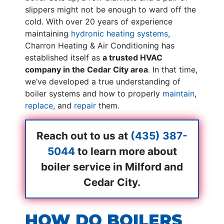
slippers might not be enough to ward off the
cold. With
over 20
years of experience
maintaining
hydronic heating systems
,
Charron Heating & Air Conditioning has
established itself as
a trusted HVAC
company in the Cedar City area
. In that time,
we’ve developed a true understanding of
boiler systems and how to properly
maintain
,
replace
, and
repair
them.
Reach out to us at
(435) 387-
5044
to learn more about
boiler service in Milford and
Cedar City.
HOW DO BOILERS