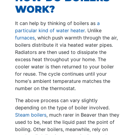
WORK?
It can help by thinking of boilers as
a
particular kind of water heater
. Unlike
furnaces
, which push warmth through the air,
boilers distribute it via heated water pipes.
Radiators are then used to dissipate the
excess heat throughout your home. The
cooler water is then returned to your boiler
for reuse. The cycle continues until your
home's ambient temperature matches the
number on the thermostat.
The above process can vary slightly
depending on the type of boiler involved.
Steam boilers
, much rarer in Beaver than they
used to be, heat the liquid past the point of
boiling. Other boilers, meanwhile, rely on