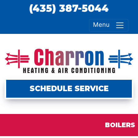
(435) 387-5044
Menu
SCHEDULE SERVICE
BOILERS