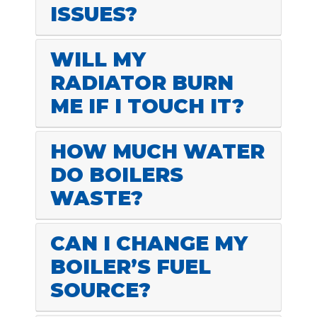
ISSUES?
WILL MY
RADIATOR BURN
ME IF I TOUCH IT?
HOW MUCH WATER
DO BOILERS
WASTE?
CAN I CHANGE MY
BOILER’S FUEL
SOURCE?