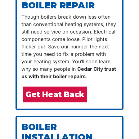
BOILER REPAIR
Though boilers break down less often
than conventional heating systems, they
still need service on occasion. Electrical
components come loose. Pilot lights
flicker out. Save our number the next
time you need to fix a problem with
your heating system. You’ll soon learn
why so many people in
Cedar City trust
us with their boiler repairs
.
Get Heat Back
BOILER
INSTALLATION