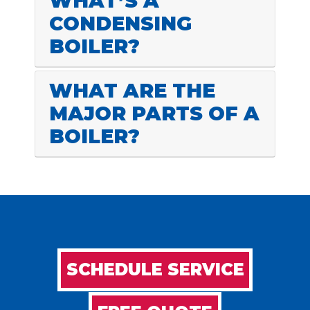
WHAT’S A
CONDENSING
BOILER?
WHAT ARE THE
MAJOR PARTS OF A
BOILER?
SCHEDULE SERVICE