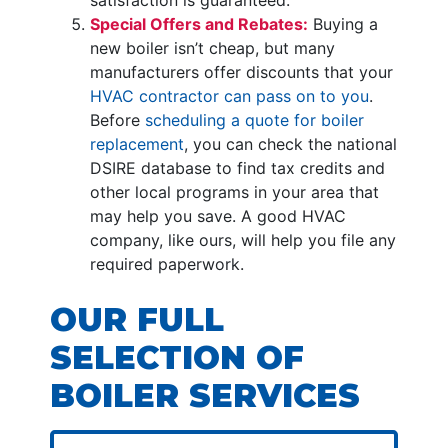
Special Offers and Rebates:
Buying a
new boiler isn’t cheap, but many
manufacturers offer discounts that your
HVAC contractor can pass on to you
.
Before
scheduling a quote for boiler
replacement
, you can check the national
DSIRE database to find tax credits and
other local programs in your area that
may help you save. A good HVAC
company, like ours, will help you file any
required paperwork.
OUR FULL
SELECTION OF
BOILER SERVICES