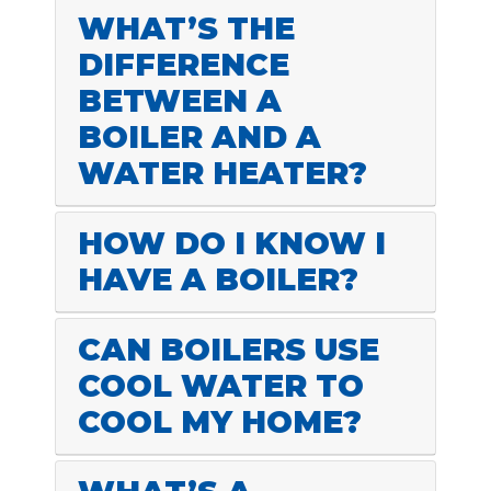
WHAT’S THE
DIFFERENCE
BETWEEN A
BOILER AND A
WATER HEATER?
HOW DO I KNOW I
HAVE A BOILER?
CAN BOILERS USE
COOL WATER TO
COOL MY HOME?