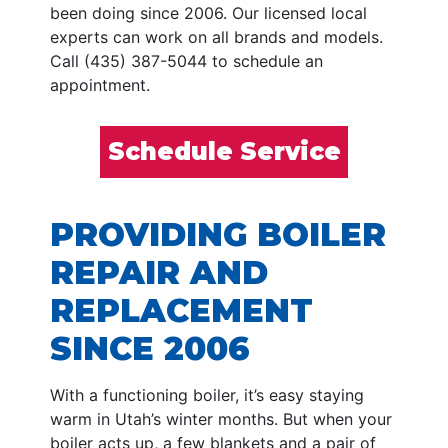
been doing since 2006. Our licensed local
experts can work on all brands and models.
Call (435) 387-5044 to schedule an
appointment.
Schedule Service
PROVIDING BOILER
REPAIR AND
REPLACEMENT
SINCE 2006
With a functioning boiler, it’s easy staying
warm in Utah’s winter months. But when your
boiler acts up, a few blankets and a pair of