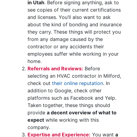
in Utah
. Before signing anything, ask to
see copies of their current certifications
and licenses. You’ll also want to ask
about the kind of bonding and insurance
they carry. These things will protect you
from any damage caused by the
contractor or any accidents their
employees suffer while working in your
home.
Referrals and Reviews:
Before
selecting an HVAC contractor in Milford,
check out
their online reputation
. In
addition to Google, check other
platforms such as Facebook and Yelp.
Taken together, these things should
provide
a decent overview of what to
expect
while working with this
company.
Expertise and Experience:
You want
a