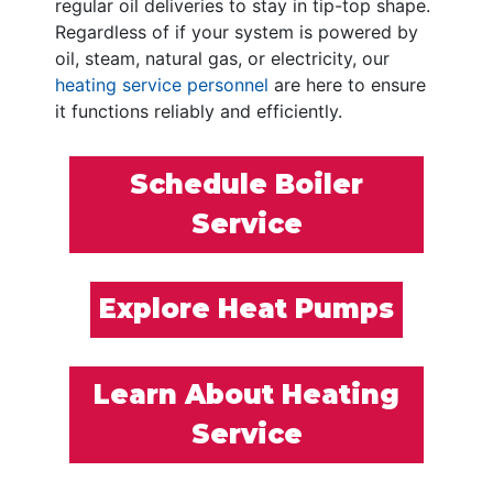
regular oil deliveries to stay in tip-top shape.
Regardless of if your system is powered by
oil, steam, natural gas, or electricity, our
heating service personnel
are here to ensure
it functions reliably and efficiently.
Schedule Boiler
Service
Explore Heat Pumps
Learn About Heating
Service