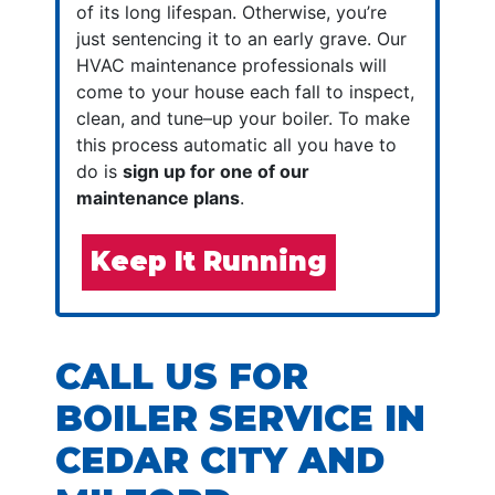
of its long lifespan. Otherwise, you’re
just sentencing it to an early grave. Our
HVAC maintenance professionals will
come to your house each fall to inspect,
clean, and tune–up your boiler. To make
this process automatic all you have to
do is
sign up for one of our
maintenance plans
.
Keep It Running
CALL US FOR
BOILER SERVICE IN
CEDAR CITY AND