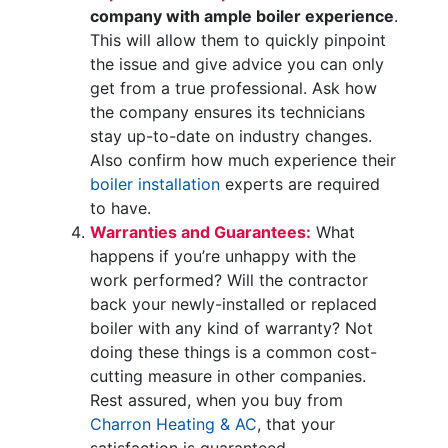
company with ample boiler experience
.
This will allow them to quickly pinpoint
the issue and give advice you can only
get from a true professional. Ask how
the company ensures its technicians
stay up-to-date on industry changes.
Also confirm how much experience their
boiler installation
experts are required
to have.
Warranties and Guarantees:
What
happens if you’re unhappy with the
work performed? Will the contractor
back your newly-installed or replaced
boiler with any kind of warranty? Not
doing these things is a common cost-
cutting measure in other companies.
Rest assured, when you buy from
Charron Heating & AC
, that your
satisfaction is guaranteed.