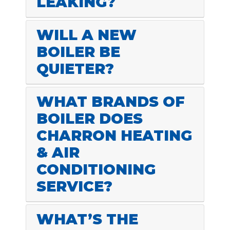
LEAKING?
WILL A NEW
BOILER BE
QUIETER?
WHAT BRANDS OF
BOILER DOES
CHARRON HEATING
& AIR
CONDITIONING
SERVICE?
WHAT’S THE