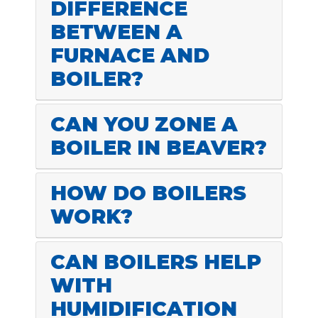
DIFFERENCE
BETWEEN A
FURNACE AND
BOILER?
CAN YOU ZONE A
BOILER IN BEAVER?
HOW DO BOILERS
WORK?
CAN BOILERS HELP
WITH
HUMIDIFICATION