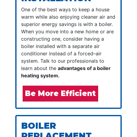
One of the best ways to keep a house
warm while also enjoying cleaner air and
superior energy savings is with a boiler.
When you move into a new home or are
constructing one, consider having a
boiler installed with a separate air
conditioner instead of a forced–air
system. Talk to our professionals to
learn about the
advantages of a boiler
heating system.
Be More Efficient
BOILER
REPLACEMENT