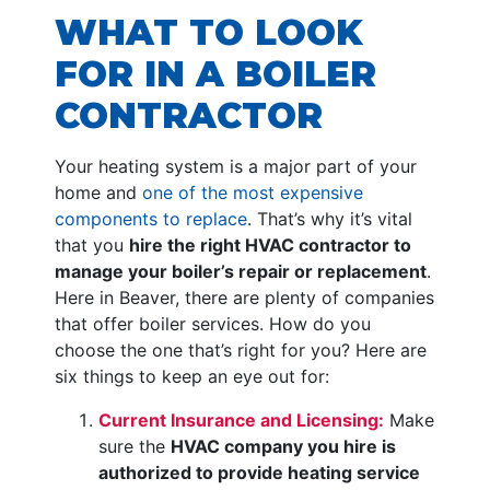
WHAT TO LOOK
FOR IN A BOILER
CONTRACTOR
Your heating system is a major part of your
home and
one of the most expensive
components to replace
. That’s why it’s vital
that you
hire the right HVAC contractor to
manage your boiler’s repair or replacement
.
Here in Beaver, there are plenty of companies
that offer boiler services. How do you
choose the one that’s right for you? Here are
six things to keep an eye out for:
Current Insurance and Licensing:
Make
sure the
HVAC company you hire is
authorized to provide heating service