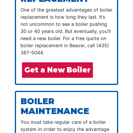
One of the greatest advantages of boiler
replacement is how long they last. It’s
not uncommon to see a boiler pushing
30 or 40 years old. But eventually, you’ll
need a new boiler. For a free quote on
boiler replacement in Beaver, call (435)
387-5044.
Get a New Boiler
BOILER
MAINTENANCE
You must take regular care of a boiler
system in order to enjoy the advantage