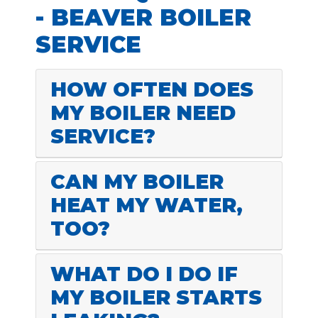
- BEAVER BOILER
SERVICE
HOW OFTEN DOES
MY BOILER NEED
SERVICE?
CAN MY BOILER
HEAT MY WATER,
TOO?
WHAT DO I DO IF
MY BOILER STARTS