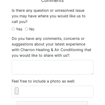
Comments
Is there any question or unresolved issue
you may have where you would like us to
call you?
Yes
No
Do you have any comments, concerns or
suggestions about your latest experience
with Charron Heating & Air Conditioning that
you would like to share with us?:
Feel free to include a photo as well: