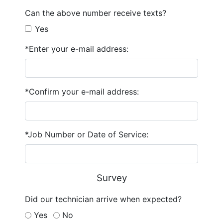
Can the above number receive texts?
Yes
*Enter your e-mail address:
*Confirm your e-mail address:
*Job Number or Date of Service:
Survey
Did our technician arrive when expected?
Yes
No