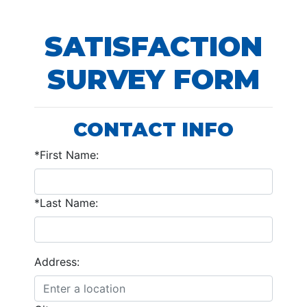
SATISFACTION
SURVEY FORM
CONTACT INFO
*First Name:
*Last Name:
Address: