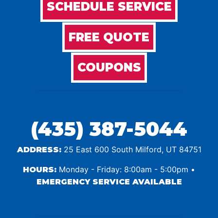
SCHEDULE SERVICE
FREE QUOTE
COUPONS
(435) 387-5044
25 East 600 South Milford, UT 84751
ADDRESS:
Monday - Friday: 8:00am - 5:00pm •
HOURS:
EMERGENCY SERVICE AVAILABLE