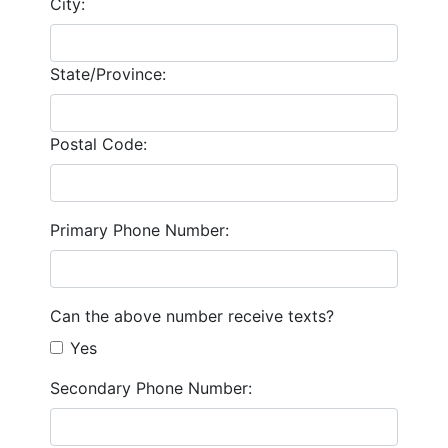
City:
State/Province:
Postal Code:
Primary Phone Number:
Can the above number receive texts?
Yes
Secondary Phone Number: