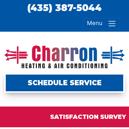
(435) 387-5044
Menu
SCHEDULE SERVICE
SATISFACTION SURVEY