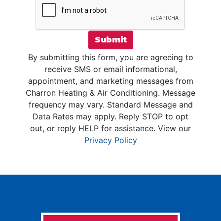
Submit
By submitting this form, you are agreeing to
receive SMS or email informational,
appointment, and marketing messages from
Charron Heating & Air Conditioning. Message
frequency may vary. Standard Message and
Data Rates may apply. Reply STOP to opt
out, or reply HELP for assistance. View our
Privacy Policy