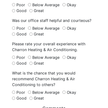
Poor
Below Average
Okay
Good
Great
Was our office staff helpful and courteous?
Poor
Below Average
Okay
Good
Great
Please rate your overall experience with
Charron Heating & Air Conditioning.
Poor
Below Average
Okay
Good
Great
What is the chance that you would
recommend Charron Heating & Air
Conditioning to others?
Poor
Below Average
Okay
Good
Great