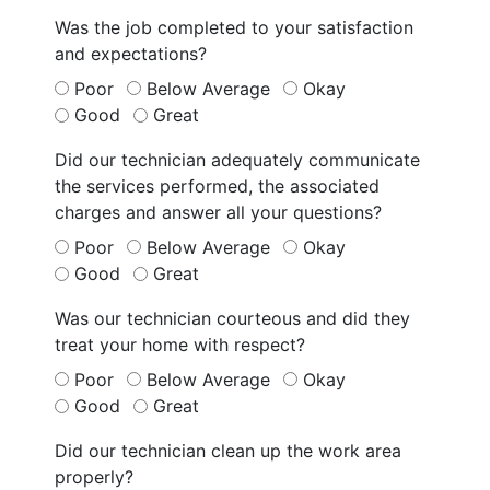
Was the job completed to your satisfaction
and expectations?
Poor
Below Average
Okay
Good
Great
Did our technician adequately communicate
the services performed, the associated
charges and answer all your questions?
Poor
Below Average
Okay
Good
Great
Was our technician courteous and did they
treat your home with respect?
Poor
Below Average
Okay
Good
Great
Did our technician clean up the work area
properly?