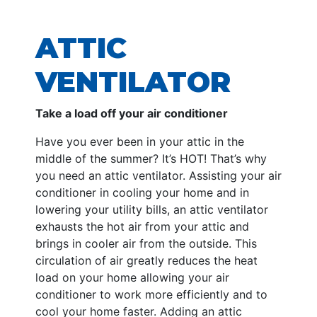
ATTIC
VENTILATOR
Take a load off your air conditioner
Have you ever been in your attic in the
middle of the summer? It’s HOT! That’s why
you need an attic ventilator. Assisting your air
conditioner in cooling your home and in
lowering your utility bills, an attic ventilator
exhausts the hot air from your attic and
brings in cooler air from the outside. This
circulation of air greatly reduces the heat
load on your home allowing your air
conditioner to work more efficiently and to
cool your home faster. Adding an attic