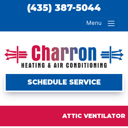
(435) 387-5044
Menu
SCHEDULE SERVICE
ATTIC VENTILATOR