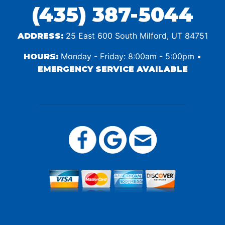
(435) 387-5044
25 East 600 South Milford, UT 84751
ADDRESS:
Monday - Friday: 8:00am - 5:00pm •
HOURS:
EMERGENCY SERVICE AVAILABLE