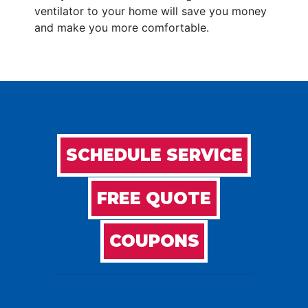
ventilator to your home will save you money
and make you more comfortable.
SCHEDULE SERVICE
FREE QUOTE
COUPONS