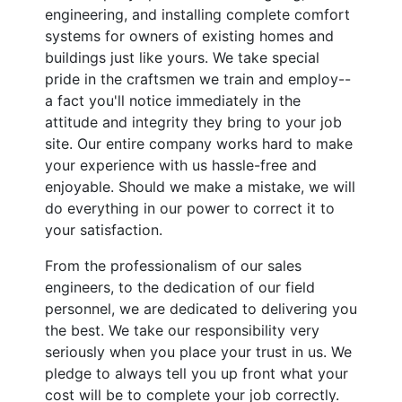
engineering, and installing complete comfort
systems for owners of existing homes and
buildings just like yours. We take special
pride in the craftsmen we train and employ--
a fact you'll notice immediately in the
attitude and integrity they bring to your job
site. Our entire company works hard to make
your experience with us hassle-free and
enjoyable. Should we make a mistake, we will
do everything in our power to correct it to
your satisfaction.
From the professionalism of our sales
engineers, to the dedication of our field
personnel, we are dedicated to delivering you
the best. We take our responsibility very
seriously when you place your trust in us. We
pledge to always tell you up front what your
cost will be to complete your job correctly.