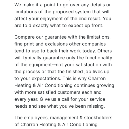
We make it a point to go over any details or
limitations of the proposed system that will
affect your enjoyment of the end result. You
are told exactly what to expect up front.
Compare our guarantee with the limitations,
fine print and exclusions other companies
tend to use to back their work today. Others
will typically guarantee only the functionality
of the equipment--not your satisfaction with
the process or that the finished job lives up
to your expectations. This is why Charron
Heating & Air Conditioning continues growing
with more satisfied customers each and
every year. Give us a call for your service
needs and see what you've been missing.
The employees, management & stockholders
of Charron Heating & Air Conditioning