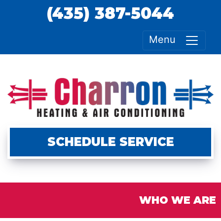
(435) 387-5044
Menu
SCHEDULE SERVICE
WHO WE ARE