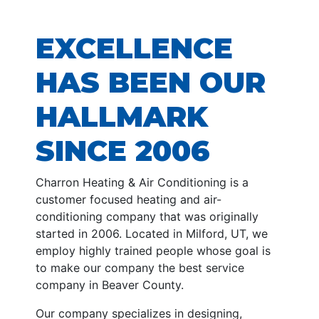
EXCELLENCE
HAS BEEN OUR
HALLMARK
SINCE 2006
Charron Heating & Air Conditioning is a
customer focused heating and air-
conditioning company that was originally
started in 2006. Located in Milford, UT, we
employ highly trained people whose goal is
to make our company the best service
company in Beaver County.
Our company specializes in designing,