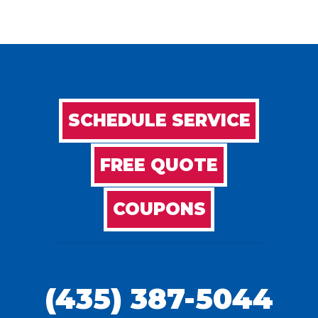
SCHEDULE SERVICE
FREE QUOTE
COUPONS
(435) 387-5044