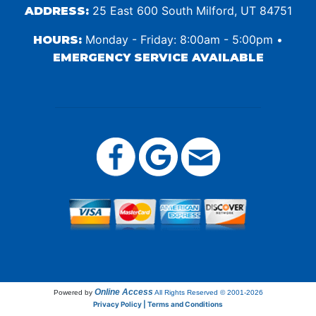
25 East 600 South Milford, UT 84751
ADDRESS:
Monday - Friday: 8:00am - 5:00pm •
HOURS:
EMERGENCY SERVICE AVAILABLE
Online Access
Powered by
All Rights Reserved © 2001-2026
Privacy Policy | Terms and Conditions