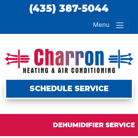
(435) 387-5044
Menu
SCHEDULE SERVICE
DEHUMIDIFIER SERVICE