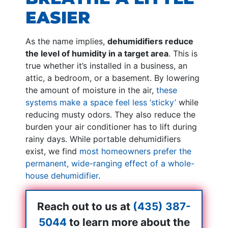
EASIER
As the name implies,
dehumidifiers reduce
the level of humidity in a target area
. This is
true whether it’s installed in a business, an
attic, a bedroom, or a basement. By lowering
the amount of moisture in the air,
these
systems make a space feel less ‘sticky’
while
reducing musty odors. They also reduce the
burden your air conditioner has to lift during
rainy days. While portable dehumidifiers
exist, we find
most homeowners prefer the
permanent, wide-ranging effect of a whole-
house dehumidifier
.
Reach out to us at
(435) 387-
5044
to learn more about the