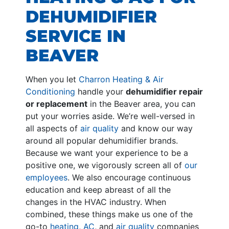
DEHUMIDIFIER
SERVICE IN
BEAVER
When you let
Charron Heating & Air
Conditioning
handle your
dehumidifier repair
or replacement
in the Beaver area, you can
put your worries aside. We’re well-versed in
all aspects of
air quality
and know our way
around all popular dehumidifier brands.
Because we want your experience to be a
positive one, we vigorously screen all of
our
employees
. We also encourage continuous
education and keep abreast of all the
changes in the HVAC industry. When
combined, these things make us one of the
go-to
heating
,
AC
, and
air quality
companies