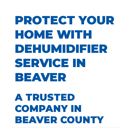
PROTECT YOUR
HOME WITH
DEHUMIDIFIER
SERVICE IN
BEAVER
A TRUSTED
COMPANY IN
BEAVER COUNTY