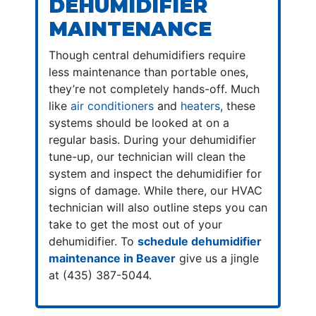
DEHUMIDIFIER
MAINTENANCE
Though central dehumidifiers require
less maintenance than portable ones,
they’re not completely hands-off. Much
like
air conditioners
and
heaters
, these
systems should be looked at on a
regular basis. During your dehumidifier
tune-up, our technician will clean the
system and inspect the dehumidifier for
signs of damage. While there, our HVAC
technician will also outline steps you can
take to get the most out of your
dehumidifier. To
schedule dehumidifier
maintenance in Beaver
give us a jingle
at (435) 387-5044.