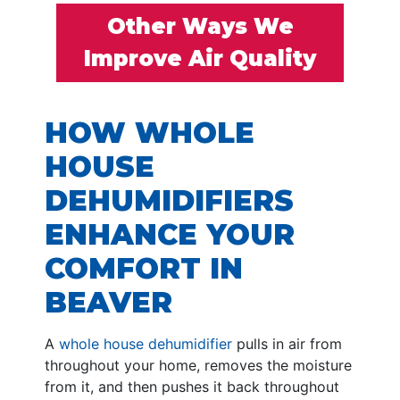
Other Ways We
Improve Air Quality
HOW WHOLE
HOUSE
DEHUMIDIFIERS
ENHANCE YOUR
COMFORT IN
BEAVER
A
whole house dehumidifier
pulls in air from
throughout your home, removes the moisture
from it, and then pushes it back throughout