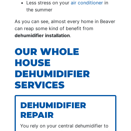
Less stress on your
air conditioner
in
the summer
As you can see, almost every home in Beaver
can reap some kind of benefit from
dehumidifier installation
.
OUR WHOLE
HOUSE
DEHUMIDIFIER
SERVICES
DEHUMIDIFIER
REPAIR
You rely on your central dehumidifier to