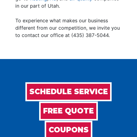
in our part of Utah.
To experience what makes our business
different from our competition, we invite you
to contact our office at (435) 387-5044.
SCHEDULE SERVICE
FREE QUOTE
COUPONS