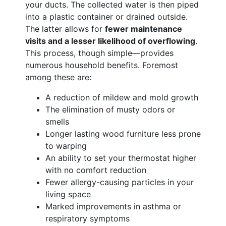
your ducts. The collected water is then piped
into a plastic container or drained outside.
The latter allows for
fewer maintenance
visits and a lesser likelihood of overflowing
.
This process, though simple—provides
numerous household benefits. Foremost
among these are:
A reduction of mildew and mold growth
The elimination of musty odors or
smells
Longer lasting wood furniture less prone
to warping
An ability to set your thermostat higher
with no comfort reduction
Fewer allergy-causing particles in your
living space
Marked improvements in asthma or
respiratory symptoms