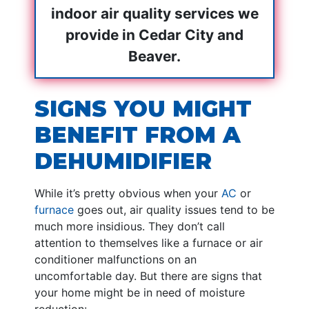
indoor air quality services we
provide in Cedar City and
Beaver.
SIGNS YOU MIGHT
BENEFIT FROM A
DEHUMIDIFIER
While it’s pretty obvious when your
AC
or
furnace
goes out, air quality issues tend to be
much more insidious. They don’t call
attention to themselves like a furnace or air
conditioner malfunctions on an
uncomfortable day. But there are signs that
your home might be in need of moisture
reduction: