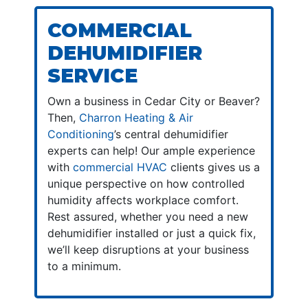
COMMERCIAL
DEHUMIDIFIER
SERVICE
Own a business in Cedar City or Beaver?
Then,
Charron Heating & Air
Conditioning
’s central dehumidifier
experts can help! Our ample experience
with
commercial HVAC
clients gives us a
unique perspective on how controlled
humidity affects workplace comfort.
Rest assured, whether you need a new
dehumidifier installed or just a quick fix,
we’ll keep disruptions at your business
to a minimum.