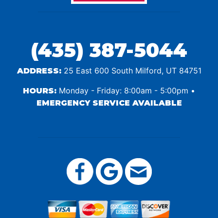
(435) 387-5044
25 East 600 South Milford, UT 84751
ADDRESS:
Monday - Friday: 8:00am - 5:00pm •
HOURS:
EMERGENCY SERVICE AVAILABLE