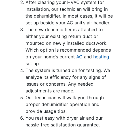
After clearing your HVAC system for
installation, our technician will bring in
the dehumidifier. In most cases, it will be
set up beside your AC unit’s
air handler
.
The new dehumidifier is attached to
either your existing return duct or
mounted on newly installed ductwork.
Which option is recommended depends
on your home’s current
AC
and
heating
set up.
The system is turned on for testing. We
analyze its efficiency for any signs of
issues or concerns. Any needed
adjustments are made.
Our technician will walk you through
proper dehumidifier operation and
provide usage tips.
You rest easy with dryer air and our
hassle-free satisfaction guarantee.