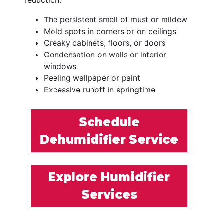
The persistent smell of must or mildew
Mold spots in corners or on ceilings
Creaky cabinets, floors, or doors
Condensation on walls or interior
windows
Peeling wallpaper or paint
Excessive runoff in springtime
Schedule
Dehumidifier Service
Explore Humidifier
Services