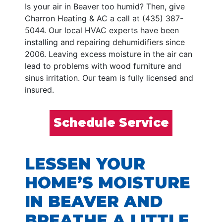
Is your air in Beaver too humid? Then, give
Charron Heating & AC a call at (435) 387-
5044. Our local HVAC experts have been
installing and repairing dehumidifiers since
2006. Leaving excess moisture in the air can
lead to problems with wood furniture and
sinus irritation. Our team is fully licensed and
insured.
Schedule Service
LESSEN YOUR
HOME’S MOISTURE
IN BEAVER AND
BREATHE A LITTLE