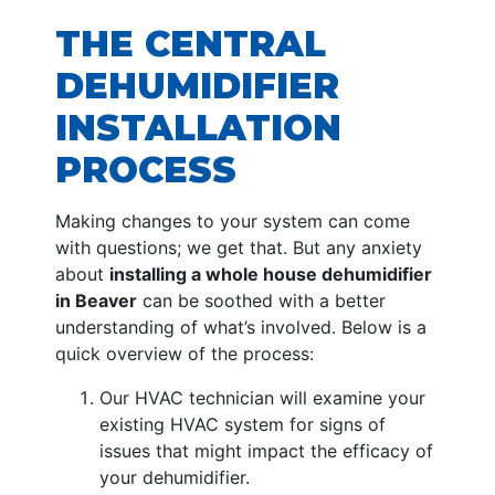
THE CENTRAL
DEHUMIDIFIER
INSTALLATION
PROCESS
Making changes to your system can come
with questions; we get that. But any anxiety
about
installing a whole house dehumidifier
in Beaver
can be soothed with a better
understanding of what’s involved. Below is a
quick overview of the process:
Our HVAC technician will examine your
existing HVAC system for signs of
issues that might impact the efficacy of
your dehumidifier.