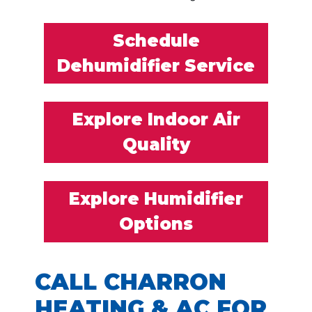
Schedule
Dehumidifier Service
Explore Indoor Air
Quality
Explore Humidifier
Options
CALL CHARRON
HEATING & AC FOR