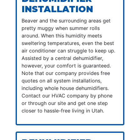
INSTALLATION
Beaver and the surrounding areas get
pretty muggy when summer rolls
around. When this humidity meets
sweltering temperatures, even the best
air conditioner can struggle to keep up.
Assisted by a central dehumidifier,
however, your comfort is guaranteed.
Note that our company provides free
quotes on all system installations,
including whole house dehumidifiers.
Contact our HVAC company by phone
or through our site and get one step
closer to hassle-free living in Utah.