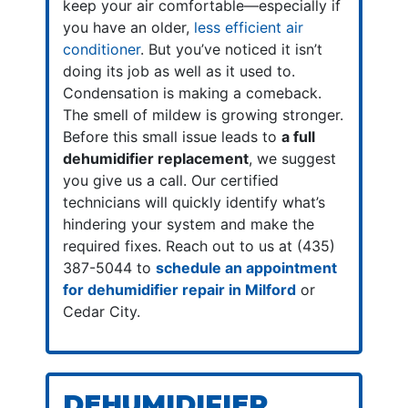
keep your air comfortable—especially if
you have an older,
less efficient air
conditioner
. But you’ve noticed it isn’t
doing its job as well as it used to.
Condensation is making a comeback.
The smell of mildew is growing stronger.
Before this small issue leads to
a full
dehumidifier replacement
, we suggest
you give us a call. Our certified
technicians will quickly identify what’s
hindering your system and make the
required fixes. Reach out to us at (435)
387-5044 to
schedule an appointment
for dehumidifier repair in Milford
or
Cedar City.
DEHUMIDIFIER