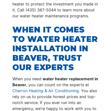
heater to protect the investment you made in
it. Call (435) 387-5044 to learn more about
our water heater maintenance programs.
WHEN IT COMES
TO WATER HEATER
INSTALLATION IN
BEAVER, TRUST
OUR EXPERTS
When you need
water heater replacement in
Beaver
, you can count on the experts at
Charron Heating & Air Conditioning
. You also
rely on us to provide honest prices and top-
notch service. If you ever run into an
emergency, we’re happy to work with you to