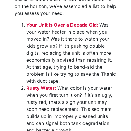
on the horizon, we’ve assembled a list to help
you assess your need:
Your Unit is Over a Decade Old:
Was
your water heater in place when you
moved in? Was it there to watch your
kids grow up? If it’s pushing double
digits, replacing the unit is often more
economically advised than repairing it.
At that age, trying to band-aid the
problem is like trying to save the Titanic
with duct tape.
Rusty Water:
What color is your water
when you first turn it on? If it’s an ugly,
rusty red, that’s a sign your unit may
soon need replacement. This sediment
builds up in improperly cleaned units
and can signal both tank degradation
and bacteria growth.