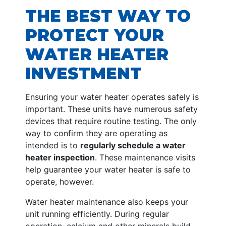
THE BEST WAY TO
PROTECT YOUR
WATER HEATER
INVESTMENT
Ensuring your water heater operates safely is
important. These units have numerous safety
devices that require routine testing. The only
way to confirm they are operating as
intended is to
regularly schedule a water
heater inspection
. These maintenance visits
help guarantee your water heater is safe to
operate, however.
Water heater maintenance also keeps your
unit running efficiently. During regular