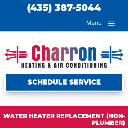
(435) 387-5044
Menu
SCHEDULE SERVICE
WATER HEATER REPLACEMENT (NON-
PLUMBER)