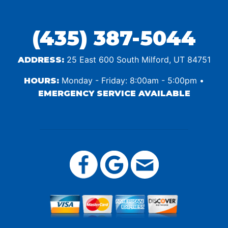
(435) 387-5044
25 East 600 South Milford, UT 84751
ADDRESS:
Monday - Friday: 8:00am - 5:00pm •
HOURS:
EMERGENCY SERVICE AVAILABLE