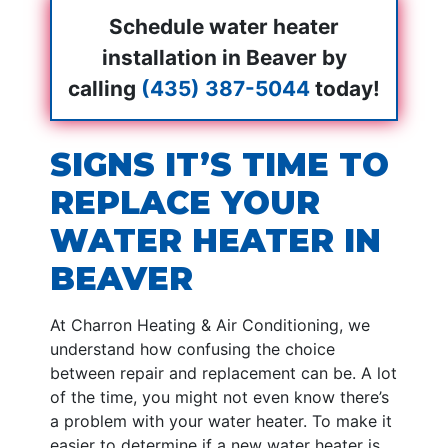
Schedule water heater
installation in Beaver by
calling
(435) 387-5044
today!
SIGNS IT’S TIME TO
REPLACE YOUR
WATER HEATER IN
BEAVER
At Charron Heating & Air Conditioning, we
understand how confusing the choice
between repair and replacement can be. A lot
of the time, you might not even know there’s
a problem with your water heater. To make it
easier to determine if a new water heater is