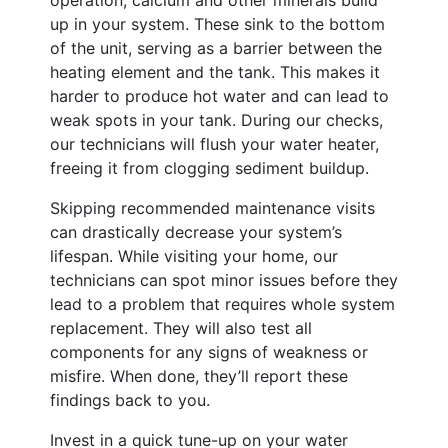
operation, calcium and other minerals build
up in your system. These sink to the bottom
of the unit, serving as a barrier between the
heating element and the tank. This makes it
harder to produce hot water and can lead to
weak spots in your tank. During our checks,
our technicians will flush your water heater,
freeing it from clogging sediment buildup.
Skipping recommended maintenance visits
can drastically decrease your system’s
lifespan. While visiting your home, our
technicians can spot minor issues before they
lead to a problem that requires whole system
replacement. They will also test all
components for any signs of weakness or
misfire. When done, they’ll report these
findings back to you.
Invest in a quick tune-up on your water