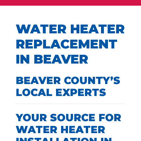
WATER HEATER
REPLACEMENT
IN BEAVER
BEAVER COUNTY’S
LOCAL EXPERTS
YOUR SOURCE FOR
WATER HEATER