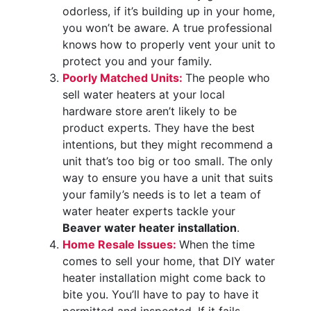
odorless, if it’s building up in your home,
you won’t be aware. A true professional
knows how to properly vent your unit to
protect you and your family.
Poorly Matched Units:
The people who
sell water heaters at your local
hardware store aren’t likely to be
product experts. They have the best
intentions, but they might recommend a
unit that’s too big or too small. The only
way to ensure you have a unit that suits
your family’s needs is to let a team of
water heater experts tackle your
Beaver water heater installation
.
Home Resale Issues:
When the time
comes to sell your home, that DIY water
heater installation might come back to
bite you. You’ll have to pay to have it