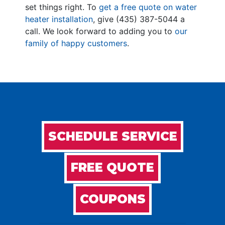
set things right. To
get a free quote on water
heater installation
, give
(435) 387-5044
a
call. We look forward to adding you to
our
family of happy customers
.
SCHEDULE SERVICE
FREE QUOTE
COUPONS