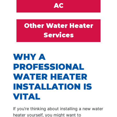
AC
Other Water Heater
Services
WHY A
PROFESSIONAL
WATER HEATER
INSTALLATION IS
VITAL
If you’re thinking about installing a new water
heater yourself, you might want to