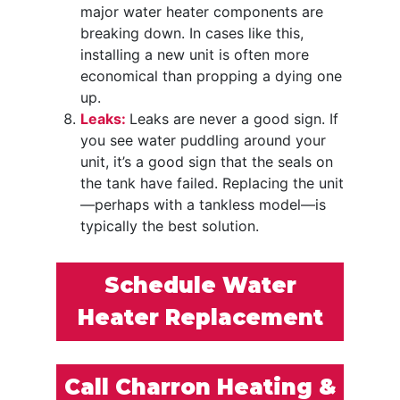
major water heater components are
breaking down. In cases like this,
installing a new unit is often more
economical than propping a dying one
up.
Leaks:
Leaks are never a good sign. If
you see water puddling around your
unit, it’s a good sign that the seals on
the tank have failed. Replacing the unit
—perhaps with a tankless model—is
typically the best solution.
Schedule Water
Heater Replacement
Call Charron Heating &