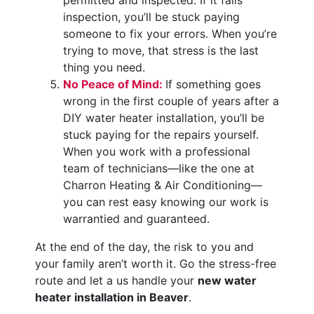
permitted and inspected. If it fails
inspection, you’ll be stuck paying
someone to fix your errors. When you’re
trying to move, that stress is the last
thing you need.
No Peace of Mind:
If something goes
wrong in the first couple of years after a
DIY water heater installation, you’ll be
stuck paying for the repairs yourself.
When you work with a professional
team of technicians—like the one at
Charron Heating & Air Conditioning—
you can rest easy knowing our work is
warrantied and guaranteed.
At the end of the day, the risk to you and
your family aren’t worth it. Go the stress-free
route and let a us handle your
new water
heater installation in Beaver
.