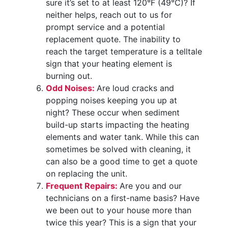
sure it’s set to at least 120°F (49°C)? If
neither helps, reach out to us for
prompt service and a potential
replacement quote. The inability to
reach the target temperature is a telltale
sign that your heating element is
burning out.
Odd Noises:
Are loud cracks and
popping noises keeping you up at
night? These occur when sediment
build-up starts impacting the heating
elements and water tank. While this can
sometimes be solved with cleaning, it
can also be a good time to get a quote
on replacing the unit.
Frequent Repairs:
Are you and our
technicians on a first-name basis? Have
we been out to your house more than
twice this year? This is a sign that your