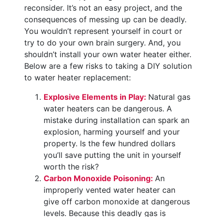
reconsider. It’s not an easy project, and the
consequences of messing up can be deadly.
You wouldn’t represent yourself in court or
try to do your own brain surgery. And, you
shouldn’t install your own water heater either.
Below are a few risks to taking a DIY solution
to water heater replacement:
Explosive Elements in Play:
Natural gas
water heaters can be dangerous. A
mistake during installation can spark an
explosion, harming yourself and your
property. Is the few hundred dollars
you’ll save putting the unit in yourself
worth the risk?
Carbon Monoxide Poisoning:
An
improperly vented water heater can
give off carbon monoxide at dangerous
levels. Because this deadly gas is