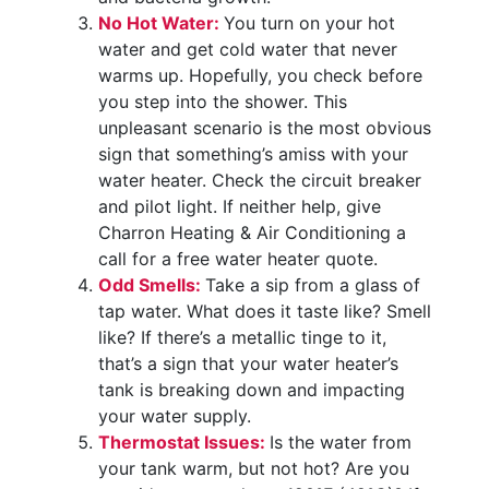
No Hot Water:
You turn on your hot
water and get cold water that never
warms up. Hopefully, you check before
you step into the shower. This
unpleasant scenario is the most obvious
sign that something’s amiss with your
water heater. Check the circuit breaker
and pilot light. If neither help, give
Charron Heating & Air Conditioning a
call for a free water heater quote.
Odd Smells:
Take a sip from a glass of
tap water. What does it taste like? Smell
like? If there’s a metallic tinge to it,
that’s a sign that your water heater’s
tank is breaking down and impacting
your water supply.
Thermostat Issues:
Is the water from
your tank warm, but not hot? Are you