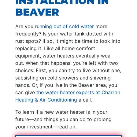
INSTALLATION IN
BEAVER
Are you
running out of cold water
more
frequently? Is your water tank dotted with
rust spots? If so, it might be time to look into
replacing it. Like all home comfort
equipment, water heaters eventually wear
out. When that happens, you’re left with two
choices. First, you can try to live without one,
subsisting on cold showers and shivering
hands. Or, if you live in the Beaver area, you
can give
the water heater experts at Charron
Heating & Air Conditioning
a call.
To learn if a new water heater is in your
future—and things you can do to prolong
your investment—read on.