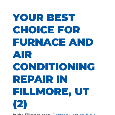
YOUR BEST
CHOICE FOR
FURNACE AND
AIR
CONDITIONING
REPAIR IN
FILLMORE, UT
(2)