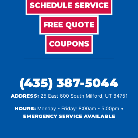
SCHEDULE SERVICE
FREE QUOTE
COUPONS
(435) 387-5044
25 East 600 South Milford, UT 84751
ADDRESS:
Monday - Friday: 8:00am - 5:00pm •
HOURS:
EMERGENCY SERVICE AVAILABLE