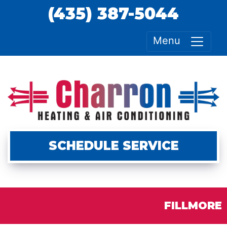
(435) 387-5044
Menu
SCHEDULE SERVICE
FILLMORE