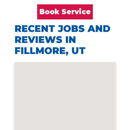
Book Service
RECENT JOBS AND
REVIEWS IN
FILLMORE, UT