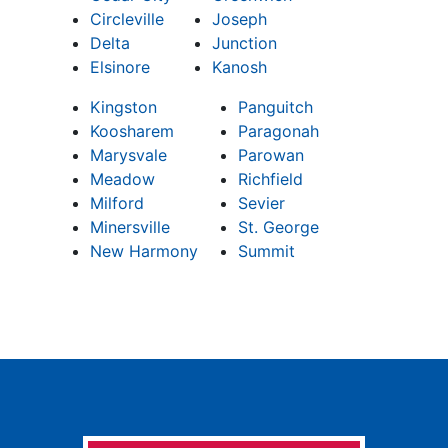
Circleville
Joseph
Delta
Junction
Elsinore
Kanosh
Kingston
Panguitch
Koosharem
Paragonah
Marysvale
Parowan
Meadow
Richfield
Milford
Sevier
Minersville
St. George
New Harmony
Summit