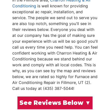
In the Fillmore area,
Charron Heating & Air
Conditioning
is well known for providing
exceptional ac repair, installation, and
service. The people we send out to serve you
are also top notch, something you'll see in
their reviews below. Everyone you deal with
at our company has the goal of making sure
your experience with us will be so good you'll
call us every time you need help. You can feel
confident working with Charron Heating & Air
Conditioning because we stand behind our
work and comply with all local codes. This is
why, as you can see by the map and reviews
below, we are rated so highly for Furnace and
Air Conditioning Repair in Fillmore, UT (2).
Call us today at (435) 387-5044!
See Reviews Below ▼