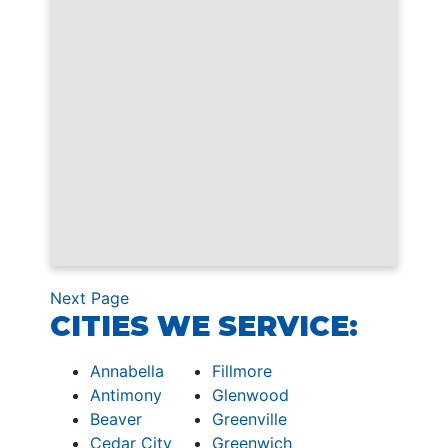
Next Page
CITIES WE SERVICE:
Annabella
Fillmore
Antimony
Glenwood
Beaver
Greenville
Cedar City
Greenwich