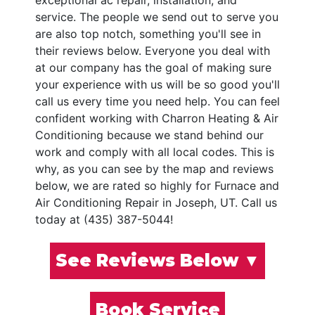
exceptional ac repair, installation, and
service. The people we send out to serve you
are also top notch, something you'll see in
their reviews below. Everyone you deal with
at our company has the goal of making sure
your experience with us will be so good you'll
call us every time you need help. You can feel
confident working with Charron Heating & Air
Conditioning because we stand behind our
work and comply with all local codes. This is
why, as you can see by the map and reviews
below, we are rated so highly for Furnace and
Air Conditioning Repair in Joseph, UT. Call us
today at (435) 387-5044!
See Reviews Below ▼
Book Service