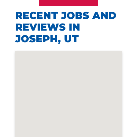
RECENT JOBS AND
REVIEWS IN
JOSEPH, UT