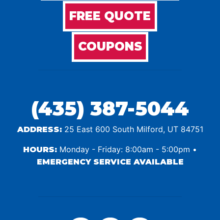
FREE QUOTE
COUPONS
(435) 387-5044
25 East 600 South Milford, UT 84751
ADDRESS:
Monday - Friday: 8:00am - 5:00pm •
HOURS:
EMERGENCY SERVICE AVAILABLE