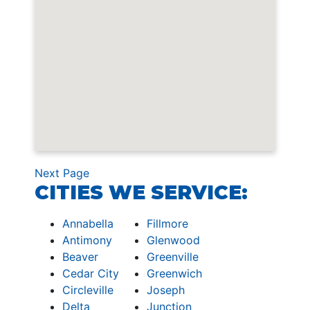
Next Page
CITIES WE SERVICE:
Annabella
Fillmore
Antimony
Glenwood
Beaver
Greenville
Cedar City
Greenwich
Circleville
Joseph
Delta
Junction