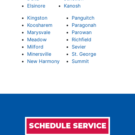
Elsinore
Kanosh
Kingston
Panguitch
Koosharem
Paragonah
Marysvale
Parowan
Meadow
Richfield
Milford
Sevier
Minersville
St. George
New Harmony
Summit
SCHEDULE SERVICE