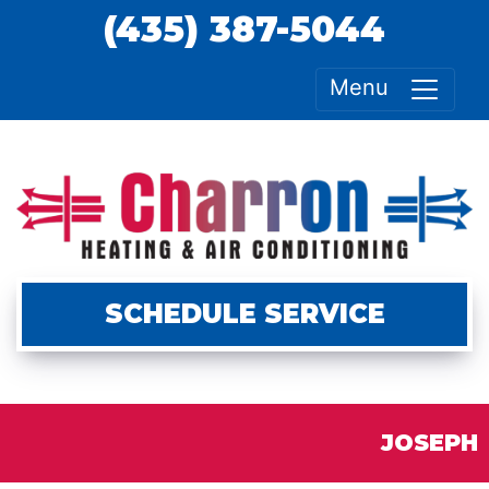
(435) 387-5044
Menu
SCHEDULE SERVICE
JOSEPH