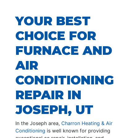
YOUR BEST
CHOICE FOR
FURNACE AND
AIR
CONDITIONING
REPAIR IN
JOSEPH, UT
In the Joseph area,
Charron Heating & Air
Conditioning
is well known for providing