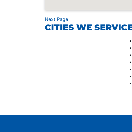
Next Page
CITIES WE SERVICE