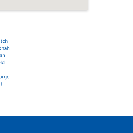
itch
onah
an
eld
orge
t