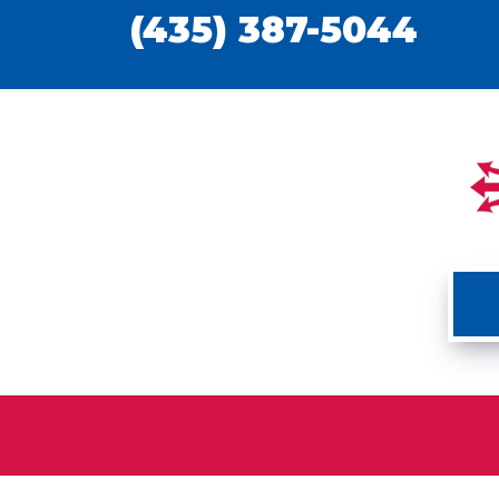
(435) 387-5044