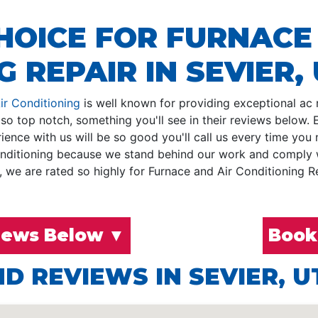
HOICE FOR FURNACE
 REPAIR IN SEVIER,
ir Conditioning
is well known for providing exceptional ac re
so top notch, something you'll see in their reviews below
ence with us will be so good you'll call us every time you 
nditioning because we stand behind our work and comply wit
we are rated so highly for Furnace and Air Conditioning Rep
iews Below ▼
Book
D REVIEWS IN SEVIER, U