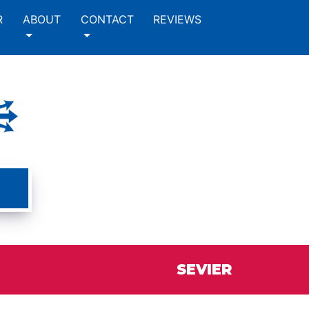
R
ABOUT
CONTACT
REVIEWS
SEVIER