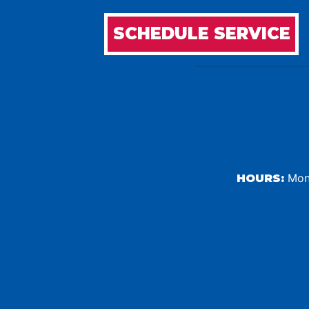
SCHEDULE SERVICE
Mond
HOURS: