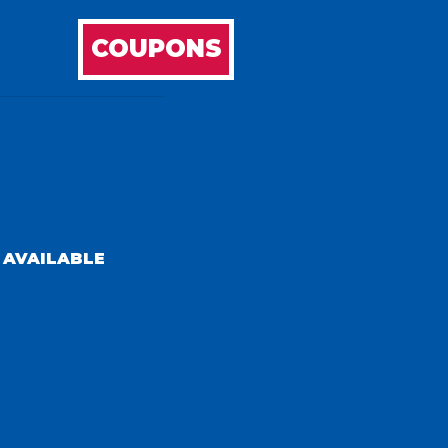
COUPONS
 AVAILABLE