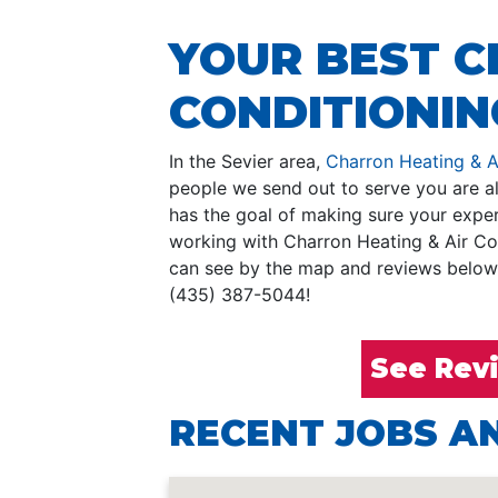
YOUR BEST C
CONDITIONING
In the Sevier area,
Charron Heating & A
people we send out to serve you are al
has the goal of making sure your experi
working with Charron Heating & Air Co
can see by the map and reviews below, 
(435) 387-5044!
See Rev
RECENT JOBS AN