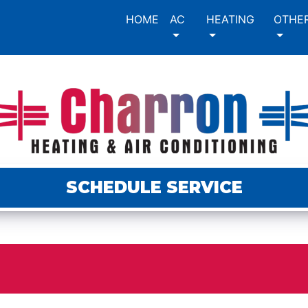
HOME
AC
HEATING
OTHE
SCHEDULE SERVICE