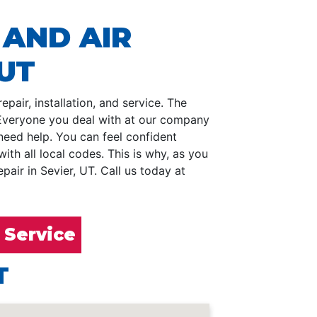
 AND AIR
 UT
pair, installation, and service. The
. Everyone you deal with at our company
need help. You can feel confident
h all local codes. This is why, as you
air in Sevier, UT. Call us today at
 Service
T