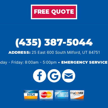
FREE QUOTE
(435) 387-5044
25 East 600 South Milford, UT 84751
ADDRESS:
ay - Friday: 8:00am - 5:00pm •
EMERGENCY SERVICE