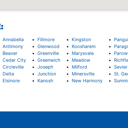
:
Annabella
Fillmore
Kingston
Pangu
Antimony
Glenwood
Koosharem
Parag
Beaver
Greenville
Marysvale
Parow
Cedar City
Greenwich
Meadow
Richfi
Circleville
Joseph
Milford
Sevier
Delta
Junction
Minersville
St. Ge
Elsinore
Kanosh
New Harmony
Summi