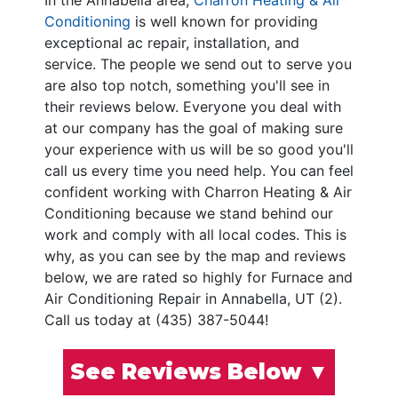
In the Annabella area,
Charron Heating & Air
Conditioning
is well known for providing
exceptional ac repair, installation, and
service. The people we send out to serve you
are also top notch, something you'll see in
their reviews below. Everyone you deal with
at our company has the goal of making sure
your experience with us will be so good you'll
call us every time you need help. You can feel
confident working with Charron Heating & Air
Conditioning because we stand behind our
work and comply with all local codes. This is
why, as you can see by the map and reviews
below, we are rated so highly for Furnace and
Air Conditioning Repair in Annabella, UT (2).
Call us today at (435) 387-5044!
See Reviews Below ▼