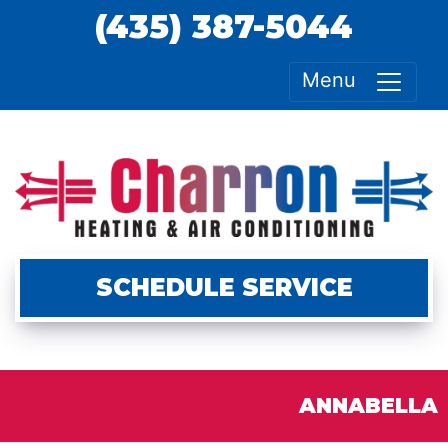
(435) 387-5044
Menu
SCHEDULE SERVICE
ANNABELLA