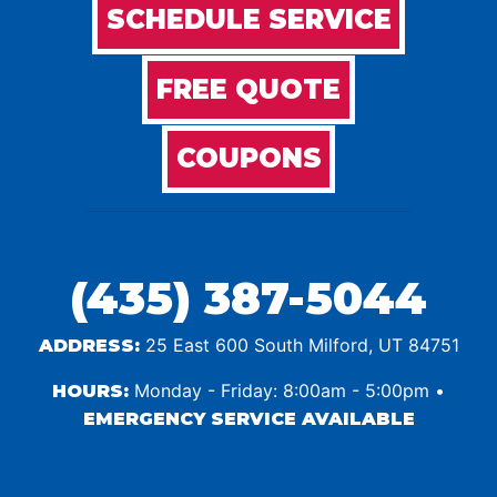
SCHEDULE SERVICE
FREE QUOTE
COUPONS
(435) 387-5044
25 East 600 South Milford, UT 84751
ADDRESS:
Monday - Friday: 8:00am - 5:00pm •
HOURS:
EMERGENCY SERVICE AVAILABLE