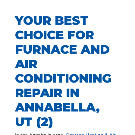
YOUR BEST
CHOICE FOR
FURNACE AND
AIR
CONDITIONING
REPAIR IN
ANNABELLA,
UT (2)