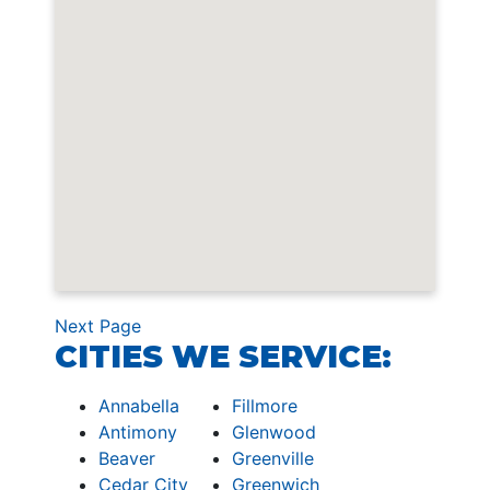
Next Page
CITIES WE SERVICE:
Annabella
Fillmore
Antimony
Glenwood
Beaver
Greenville
Cedar City
Greenwich