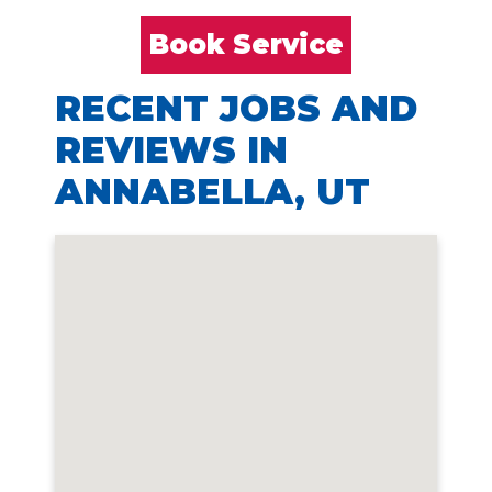
Book Service
RECENT JOBS AND
REVIEWS IN
ANNABELLA, UT