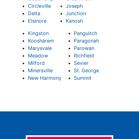
Circleville
Joseph
Delta
Junction
Elsinore
Kanosh
Kingston
Panguitch
Koosharem
Paragonah
Marysvale
Parowan
Meadow
Richfield
Milford
Sevier
Minersville
St. George
New Harmony
Summit