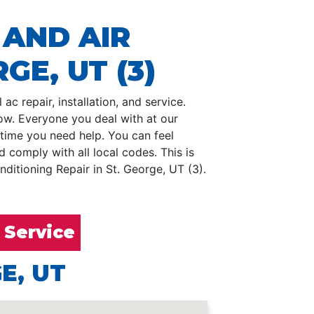
 AND AIR
GE, UT (3)
ac repair, installation, and service.
low. Everyone you deal with at our
 time you need help. You can feel
comply with all local codes. This is
ditioning Repair in St. George, UT (3).
 Service
E, UT