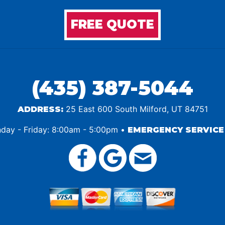
FREE QUOTE
(435) 387-5044
25 East 600 South Milford, UT 84751
ADDRESS:
ay - Friday: 8:00am - 5:00pm •
EMERGENCY SERVICE