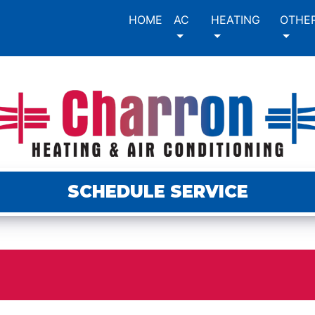
HOME
AC
HEATING
OTHE
SCHEDULE SERVICE