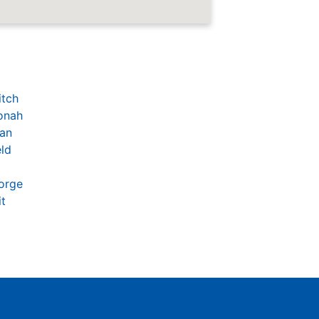
itch
onah
an
eld
orge
t