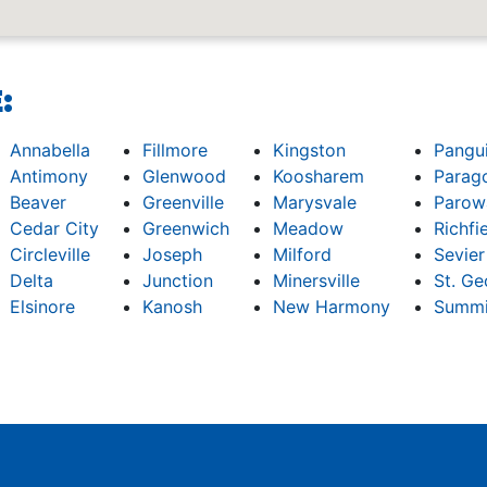
:
Annabella
Fillmore
Kingston
Pangu
Antimony
Glenwood
Koosharem
Parag
Beaver
Greenville
Marysvale
Parow
Cedar City
Greenwich
Meadow
Richfi
Circleville
Joseph
Milford
Sevier
Delta
Junction
Minersville
St. Ge
Elsinore
Kanosh
New Harmony
Summi