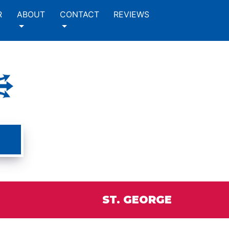
R
ABOUT
CONTACT
REVIEWS
ST. GEORGE