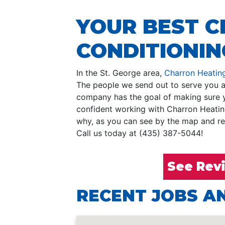
YOUR BEST C
CONDITIONING
In the St. George area,
Charron Heating
The people we send out to serve you ar
company has the goal of making sure yo
confident working with Charron Heatin
why, as you can see by the map and rev
Call us today at (435) 387-5044!
See Rev
RECENT JOBS AN