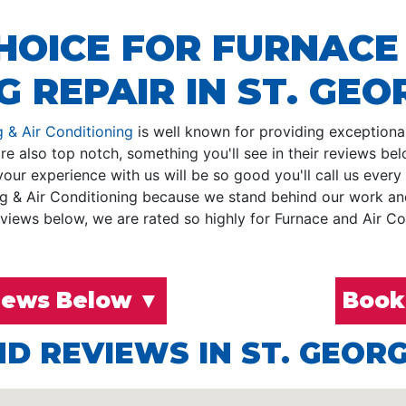
HOICE FOR FURNACE
 REPAIR IN ST. GEOR
 & Air Conditioning
is well known for providing exceptional 
e also top notch, something you'll see in their reviews be
ur experience with us will be so good you'll call us every
g & Air Conditioning because we stand behind our work and 
iews below, we are rated so highly for Furnace and Air Con
iews Below ▼
Book
D REVIEWS IN ST. GEORG