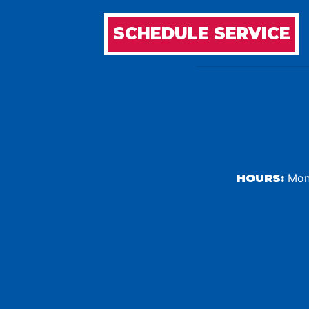
SCHEDULE SERVICE
Mond
HOURS: