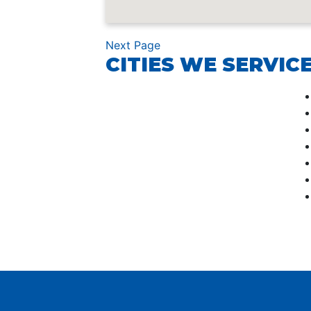
Next Page
CITIES WE SERVICE