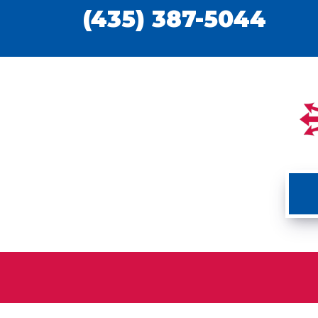
(435) 387-5044