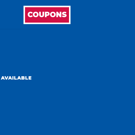
COUPONS
 AVAILABLE